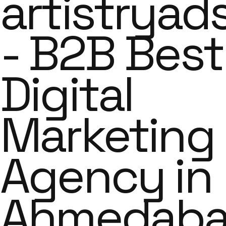
artistryad
- B2B Best
Digital
Marketing
Agency in
Ahmedab