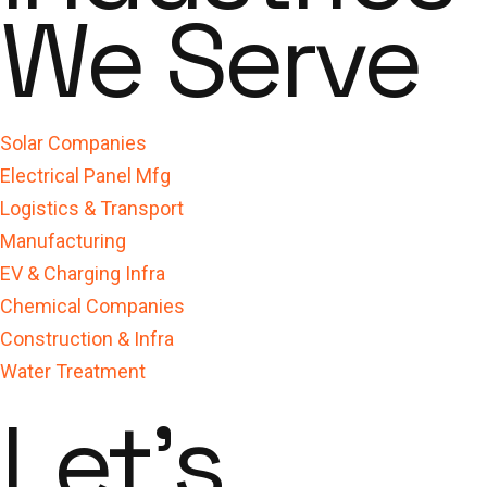
We Serve
Solar Companies
Electrical Panel Mfg
Logistics & Transport
Manufacturing
EV & Charging Infra
Chemical Companies
Construction & Infra
Water Treatment
Let's