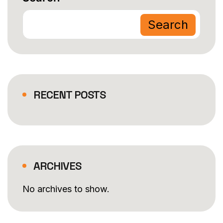
Search
RECENT POSTS
ARCHIVES
No archives to show.