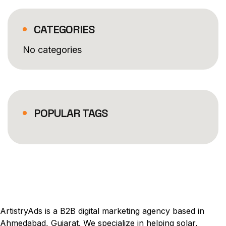
CATEGORIES
No categories
POPULAR TAGS
ArtistryAds is a B2B digital marketing agency based in
Ahmedabad, Gujarat. We specialize in helping solar,