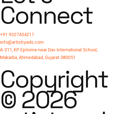
Connect
+91 9327434211
info@artistryads.com
A-311, KP Epitome near Dav International School,
Makarba, Ahmedabad, Gujarat 380051
Copyright
© 2026