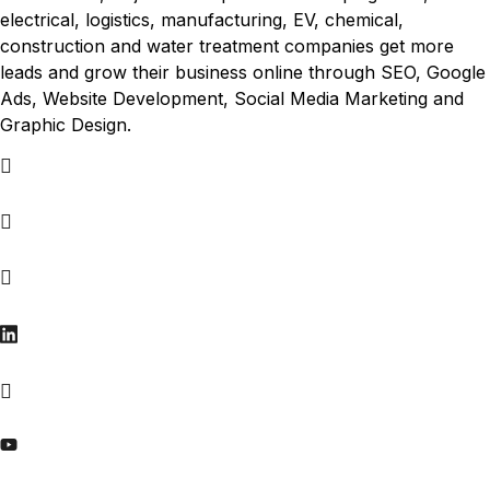
electrical, logistics, manufacturing, EV, chemical,
construction and water treatment companies get more
leads and grow their business online through SEO, Google
Ads, Website Development, Social Media Marketing and
Graphic Design.