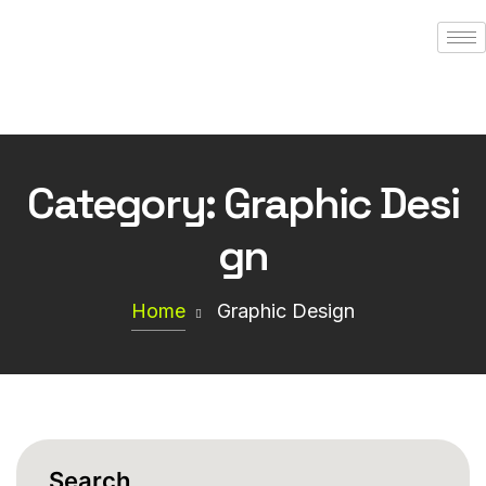
Category:
Graphic Desi
gn
Home
Graphic Design
Search