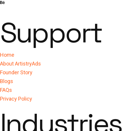
Support
Home
About ArtistryAds
Founder Story
Blogs
FAQs
Privacy Policy
Industries