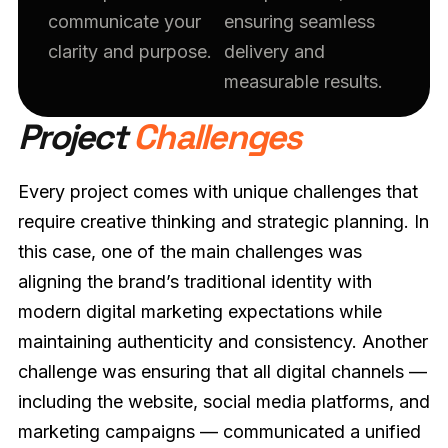
communicate your
ensuring seamless
clarity and purpose.
delivery and
measurable results.
Project
Challenges
Every project comes with unique challenges that
require creative thinking and strategic planning. In
this case, one of the main challenges was
aligning the brand’s traditional identity with
modern digital marketing expectations while
maintaining authenticity and consistency. Another
challenge was ensuring that all digital channels —
including the website, social media platforms, and
marketing campaigns — communicated a unified