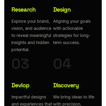
Research
Design
Explore your brand,
Aligning your goals
vision, and audience
with actionable
to reveal meaningful
strategies for long-
insights and hidden
term success.
potential.
03
04
Devlop
Discovery
Impactful designs
We bring ideas to life
and experiences that
with precision,