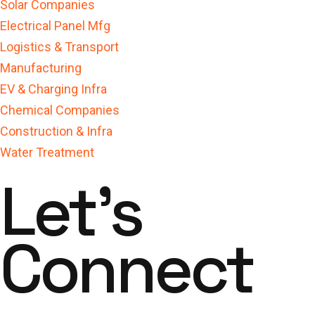
Solar Companies
Electrical Panel Mfg
Logistics & Transport
Manufacturing
EV & Charging Infra
Chemical Companies
Construction & Infra
Water Treatment
Let's
Connect