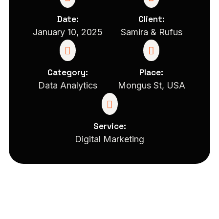
Date:
Client:
January 10, 2025
Samira & Rufus
Category:
Place:
Data Analytics
Mongus St, USA
Service:
Digital Marketing