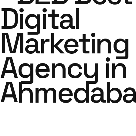
Digital
Marketing
Agency in
Ahmedab