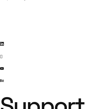
Support