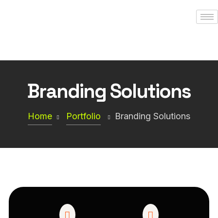
Branding Solutions
Home
Portfolio
Branding Solutions