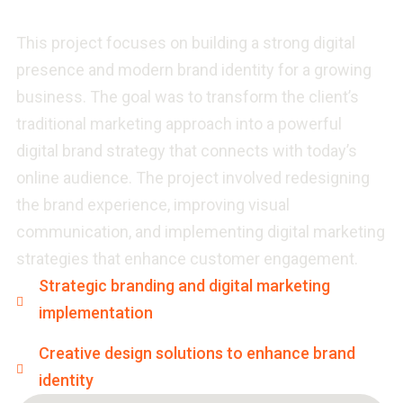
This project focuses on building a strong digital
presence and modern brand identity for a growing
business. The goal was to transform the client’s
traditional marketing approach into a powerful
digital brand strategy that connects with today’s
online audience. The project involved redesigning
the brand experience, improving visual
communication, and implementing digital marketing
strategies that enhance customer engagement.
Strategic branding and digital marketing
implementation
Creative design solutions to enhance brand
identity