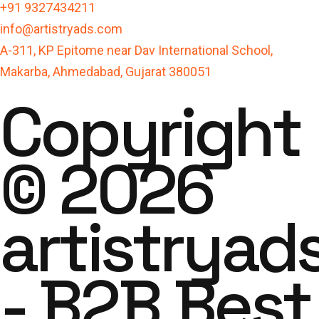
+91 9327434211
info@artistryads.com
A-311, KP Epitome near Dav International School,
Makarba, Ahmedabad, Gujarat 380051
Copyright
© 2026
artistryad
- B2B Best