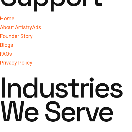
Home
About ArtistryAds
Founder Story
Blogs
FAQs
Privacy Policy
Industries
We Serve