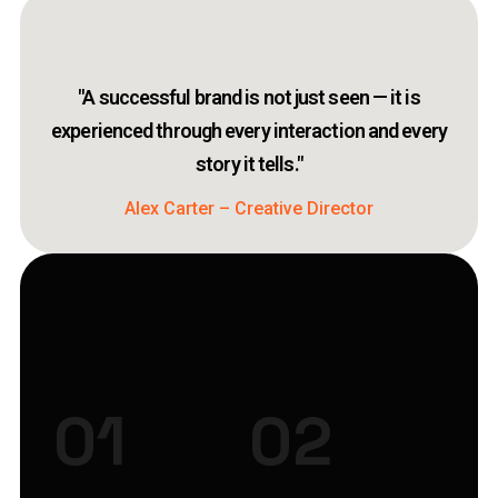
"A successful brand is not just seen — it is
experienced through every interaction and every
story it tells."
Alex Carter – Creative Director
01
02