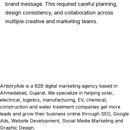
brand message. This required careful planning,
design consistency, and collaboration across
multiple creative and marketing teams.
Visual Identity
ArtistryAds is a B2B digital marketing agency based in
Ahmedabad, Gujarat. We specialize in helping solar,
electrical, logistics, manufacturing, EV, chemical,
construction and water treatment companies get more
leads and grow their business online through SEO, Google
Ads, Website Development, Social Media Marketing and
Graphic Design.