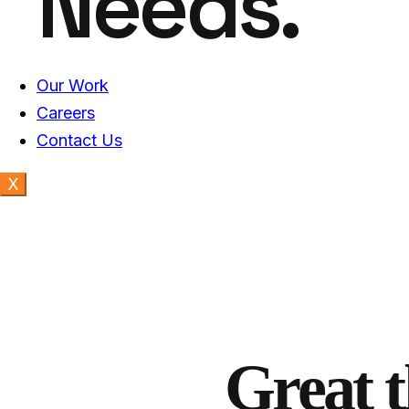
Needs.
Our Work
Careers
Contact Us
X
Great t