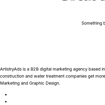
Something bi
ArtistryAds is a B2B digital marketing agency based in 
construction and water treatment companies get more
Marketing and Graphic Design.