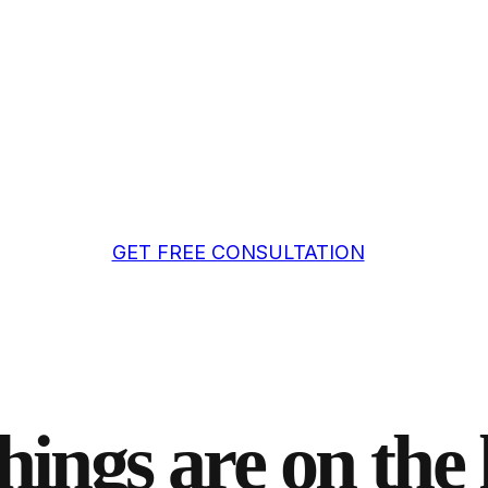
GET FREE CONSULTATION
hings are on the