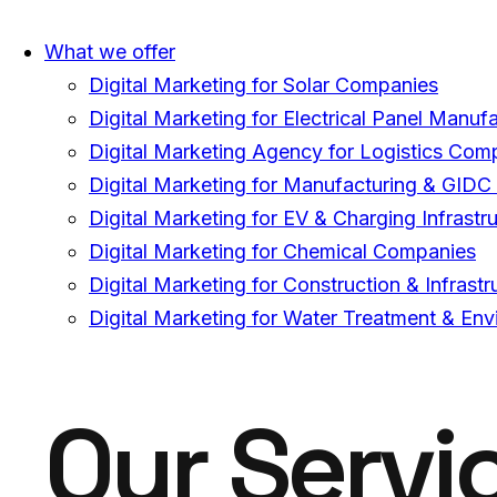
What we offer
Digital Marketing for Solar Companies
Digital Marketing for Electrical Panel Manuf
Digital Marketing Agency for Logistics Com
Digital Marketing for Manufacturing & GID
Digital Marketing for EV & Charging Infrast
Digital Marketing for Chemical Companies
Digital Marketing for Construction & Infras
Digital Marketing for Water Treatment & E
Our Servi