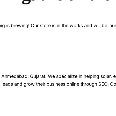
g is brewing! Our store is in the works and will be la
Ahmedabad, Gujarat. We specialize in helping solar, ele
 leads and grow their business online through SEO, 