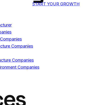
START YOUR GROWTH
acturer
panies
C Companies
ructure Companies
tructure Companies
nvironment Companies
ces