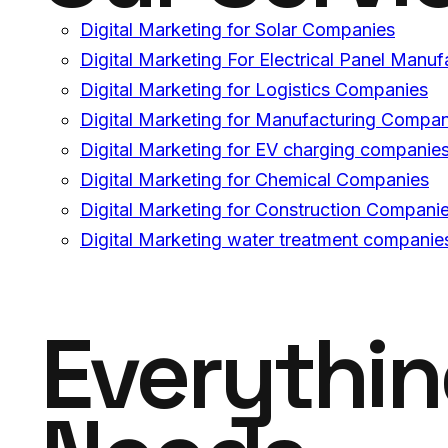
Digital Marketing for Solar Companies
Digital Marketing For Electrical Panel Manuf
Digital Marketing for Logistics Companies
Digital Marketing for Manufacturing Compan
Digital Marketing for EV charging companie
Digital Marketing for Chemical Companies
Digital Marketing for Construction Compani
Digital Marketing water treatment companie
Everythi