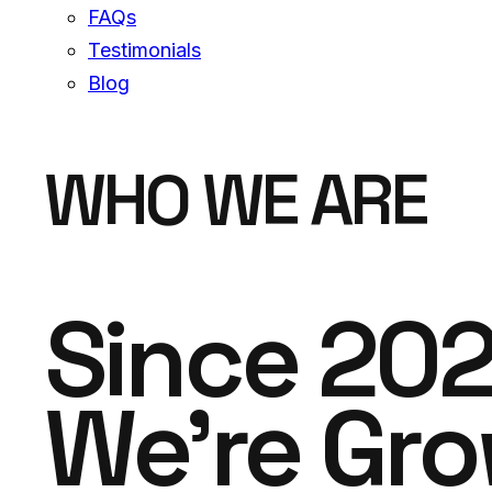
FAQs
Testimonials
Blog
WHO WE ARE
Since 20
We're Gr