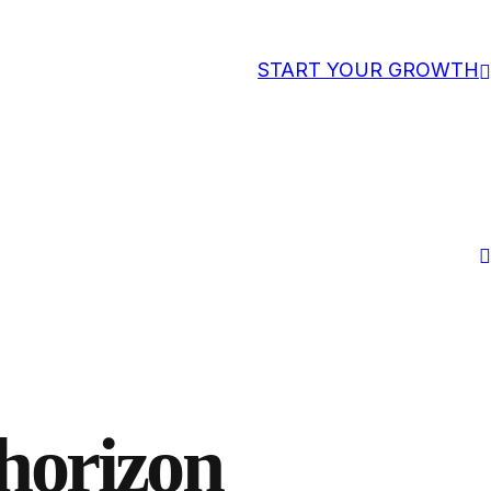
START YOUR GROWTH
 horizon