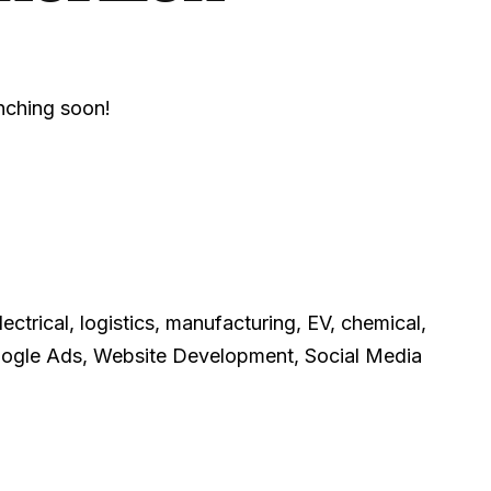
unching soon!
ctrical, logistics, manufacturing, EV, chemical,
Google Ads, Website Development, Social Media