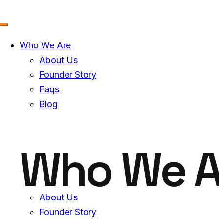
Skip
to
content
Who We Are
About Us
Founder Story
Faqs
Blog
Who We A
About Us
Founder Story