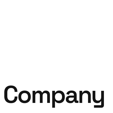
B
Company