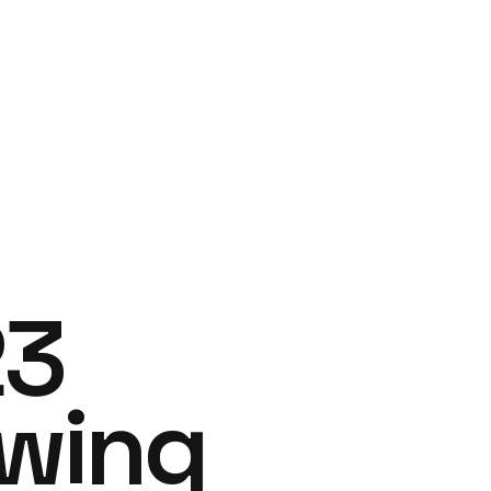
23
owing