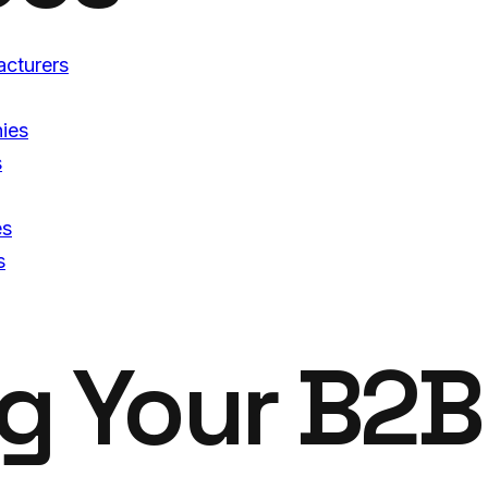
acturers
ies
s
es
s
ng
Your B2