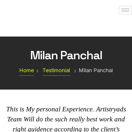
Milan Panchal
Home
Testimonial
Milan Panchal
This is My personal Experience.
Artistryads
Team Will do the such really best work and
right guidence according to the client’s