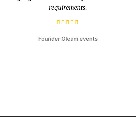
requirements.
Founder
Gleam events
Rajaram Jangir
Tulsi Balia