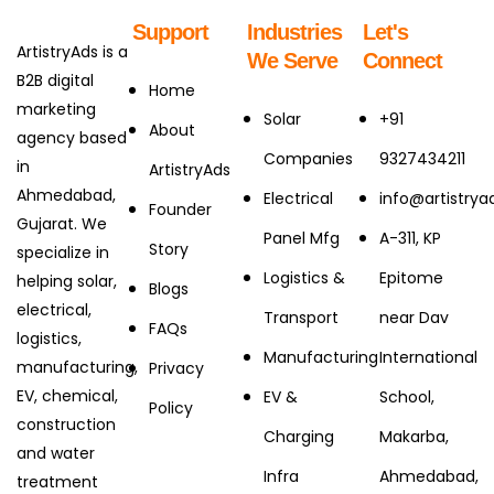
Support
Industries
Let's
ArtistryAds is a
We Serve
Connect
B2B digital
Home
marketing
Solar
+91
About
agency based
Companies
9327434211
in
ArtistryAds
Ahmedabad,
Electrical
info@artistry
Founder
Gujarat. We
Panel Mfg
A-311, KP
Story
specialize in
Logistics &
Epitome
helping solar,
Blogs
electrical,
Transport
near Dav
FAQs
logistics,
Manufacturing
International
manufacturing,
Privacy
EV, chemical,
EV &
School,
Policy
construction
Charging
Makarba,
and water
Infra
Ahmedabad,
treatment