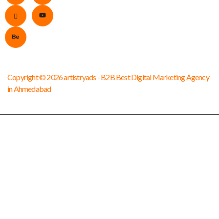
Copyright © 2026 artistryads - B2B Best Digital Marketing Agency
in Ahmedabad