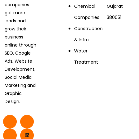
companies
Chemical
Gujarat
get more
Companies
380051
leads and
Construction
grow their
business
& Infra
online through
Water
SEO, Google
Ads, Website
Treatment
Development,
Social Media
Marketing and
Graphic
Design.