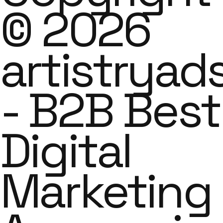
© 2026
artistryad
- B2B Best
Digital
Marketing