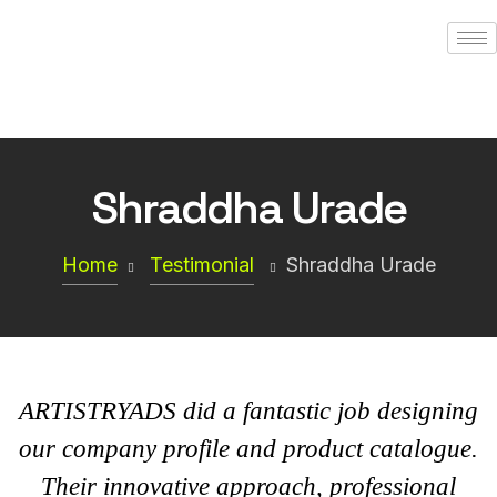
Shraddha Urade
Home
Testimonial
Shraddha Urade
ARTISTRYADS did a fantastic job designing
our company profile and product catalogue.
Their innovative approach, professional