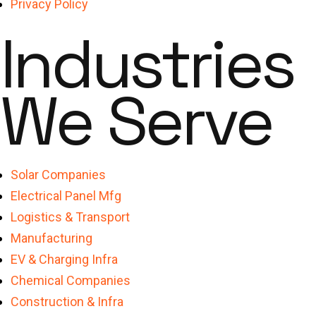
Privacy Policy
Industries
We Serve
Solar Companies
Electrical Panel Mfg
Logistics & Transport
Manufacturing
EV & Charging Infra
Chemical Companies
Construction & Infra