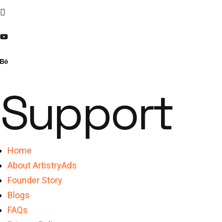
Support
Home
About ArtistryAds
Founder Story
Blogs
FAQs