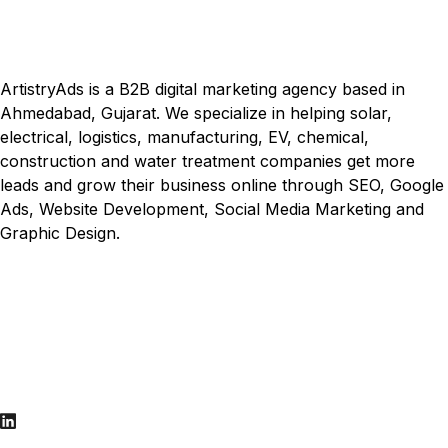
ArtistryAds is a B2B digital marketing agency based in
Ahmedabad, Gujarat. We specialize in helping solar,
electrical, logistics, manufacturing, EV, chemical,
construction and water treatment companies get more
leads and grow their business online through SEO, Google
Ads, Website Development, Social Media Marketing and
Graphic Design.