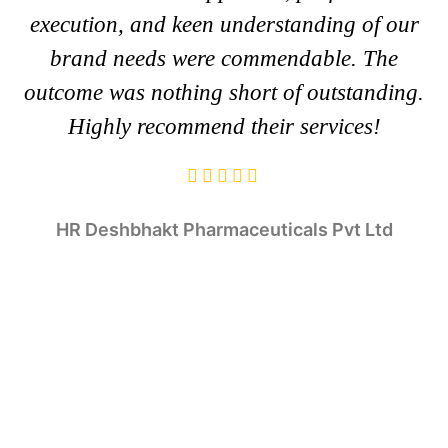
execution, and keen understanding of our
brand needs were commendable. The
outcome was nothing short of outstanding.
Highly recommend their services!
HR
Deshbhakt Pharmaceuticals Pvt Ltd
Tulsi Balia
Kishan Joshi