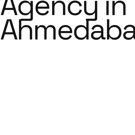
Agency in
Ahmedab