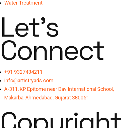
Water Treatment
Let's
Connect
+91 9327434211
info@artistryads.com
A-311, KP Epitome near Dav International School,
Makarba, Ahmedabad, Gujarat 380051
Copyright